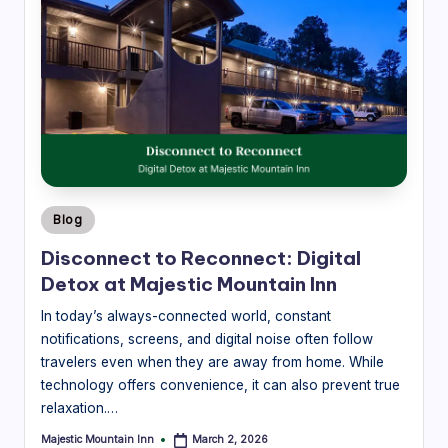
M
o
u
n
t
ai
Posted
n
Blog
in
In
Disconnect to Reconnect: Digital
Detox at Majestic Mountain Inn
n
In today’s always-connected world, constant
-
notifications, screens, and digital noise often follow
L
travelers even when they are away from home. While
o
technology offers convenience, it can also prevent true
relaxation.…
c
Majestic Mountain Inn
March 2, 2026
Posted