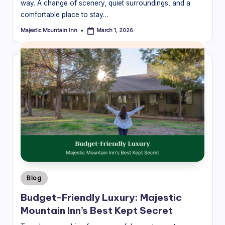
way. A change of scenery, quiet surroundings, and a
comfortable place to stay…
Majestic Mountain Inn
March 1, 2026
Posted
by
Posted
Blog
in
Budget-Friendly Luxury: Majestic
Mountain Inn’s Best Kept Secret