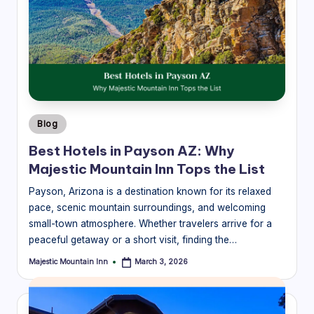
guides
a
to
v
the
el
best
mountain
B
experiences
l
near
Majestic
o
Posted
Blog
Mountain
in
g
Inn.
Best Hotels in Payson AZ: Why
Majestic Mountain Inn Tops the List
|
M
Payson, Arizona is a destination known for its relaxed
pace, scenic mountain surroundings, and welcoming
aj
small-town atmosphere. Whether travelers arrive for a
e
peaceful getaway or a short visit, finding the…
s
Majestic Mountain Inn
March 3, 2026
Posted
by
ti
c