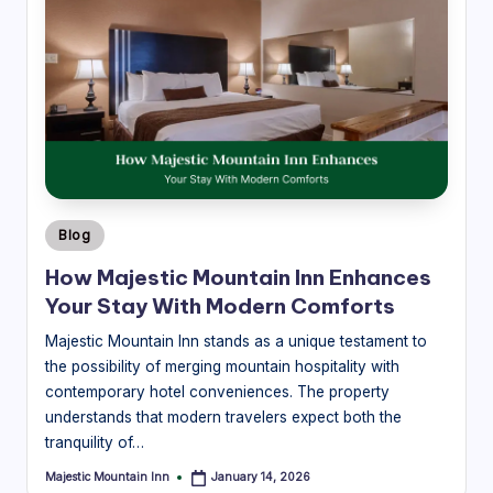
Posted
Blog
in
How Majestic Mountain Inn Enhances
Your Stay With Modern Comforts
Majestic Mountain Inn stands as a unique testament to
the possibility of merging mountain hospitality with
contemporary hotel conveniences. The property
understands that modern travelers expect both the
tranquility of…
Majestic Mountain Inn
January 14, 2026
Posted