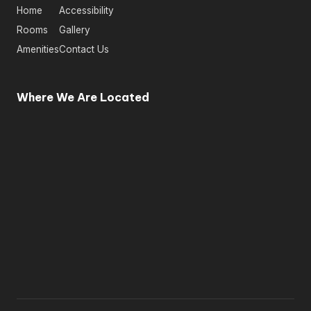
Home
Accessibility
Rooms
Gallery
Amenities
Contact Us
Where We Are Located