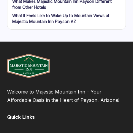
What Makes Majestic Mountain Inn Payson Different
from Other Hotels
What It Feels Like to Wake Up to Mountain Views at
Majestic Mountain Inn Payson AZ
Welcome to Majestic Mountain Inn – Your
Affordable Oasis in the Heart of Payson, Arizona!
Quick Links