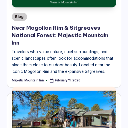
Posted
Blog
in
Near Mogollon Rim & Sitgreaves
National Forest: Majestic Mountain
Inn
Travelers who value nature, quiet surroundings, and
scenic landscapes often look for accommodations that
place them close to outdoor beauty. Located near the
iconic Mogollon Rim and the expansive Sitgreaves…
Majestic Mountain Inn
February 11, 2026
Posted
by