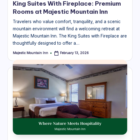
King Suites With Fireplace: Premium
Rooms at Majestic Mountain Inn
Travelers who value comfort, tranquility, and a scenic
mountain environment will find a welcoming retreat at
Majestic Mountain Inn. The King Suites with Fireplace are
thoughtfully designed to offer a…
Majestic Mountain Inn
February 13, 2026
Posted
by