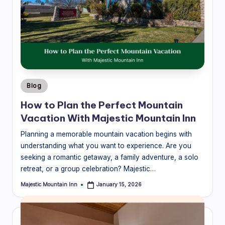
Posted
Blog
in
How to Plan the Perfect Mountain
Vacation With Majestic Mountain Inn
Planning a memorable mountain vacation begins with
understanding what you want to experience. Are you
seeking a romantic getaway, a family adventure, a solo
retreat, or a group celebration? Majestic…
Majestic Mountain Inn
January 15, 2026
Posted
by