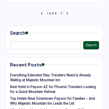
by
Posts
1
2
3
4
…
7
PREVIOUS
NEXT
PAGE
PAGE
pagination
Search
Search
Recent Posts
Everything Extended Stay Travelers Need Is Already
Waiting at Majestic Mountain Inn
Best Hotel in Payson AZ for Phoenix Travelers Looking
for a Quick Mountain Retreat
Top Hotels Near Downtown Payson for Families – And
Why Majestic Mountain Inn Leads the List