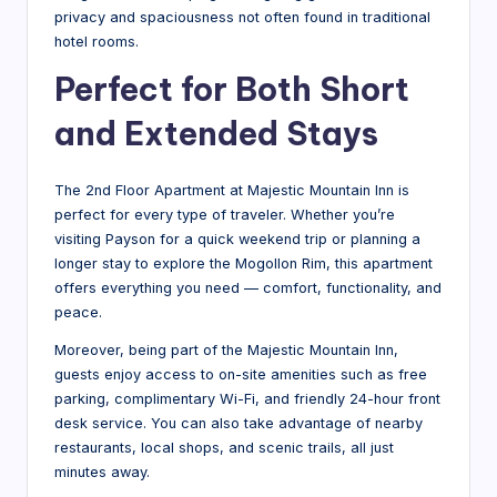
privacy and spaciousness not often found in traditional
hotel rooms.
Perfect for Both Short
and Extended Stays
The 2nd Floor Apartment at Majestic Mountain Inn is
perfect for every type of traveler. Whether you’re
visiting Payson for a quick weekend trip or planning a
longer stay to explore the Mogollon Rim, this apartment
offers everything you need — comfort, functionality, and
peace.
Moreover, being part of the Majestic Mountain Inn,
guests enjoy access to on-site amenities such as free
parking, complimentary Wi-Fi, and friendly 24-hour front
desk service. You can also take advantage of nearby
restaurants, local shops, and scenic trails, all just
minutes away.