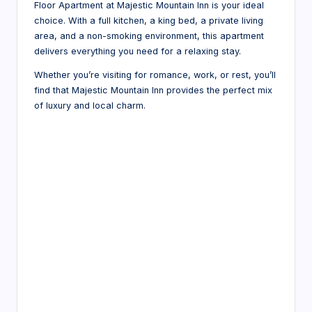
Floor Apartment at Majestic Mountain Inn is your ideal
choice. With a full kitchen, a king bed, a private living
area, and a non-smoking environment, this apartment
delivers everything you need for a relaxing stay.
Whether you’re visiting for romance, work, or rest, you’ll
find that Majestic Mountain Inn provides the perfect mix
of luxury and local charm.