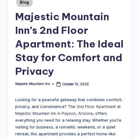
guides
Posted
a
Blog
in
to
v
Majestic Mountain
the
el
best
Inn’s 2nd Floor
mountain
B
experiences
Apartment: The Ideal
l
near
Majestic
o
Stay for Comfort and
Mountain
g
Inn.
Privacy
|
M
Majestic Mountain Inn
October 10, 2025
Posted
by
aj
Looking for a peaceful getaway that combines comfort,
e
privacy, and convenience? The
2nd Floor Apartment at
Majestic Mountain Inn in Payson, Arizona
, offers
s
everything you need for a relaxing stay. Whether you’re
ti
visiting for business, a romantic weekend, or a quiet
retreat, this apartment provides a perfect home-like
c