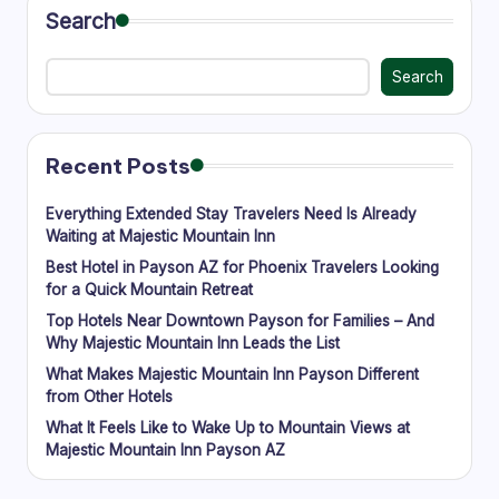
Search
Search
Recent Posts
Everything Extended Stay Travelers Need Is Already
Waiting at Majestic Mountain Inn
Best Hotel in Payson AZ for Phoenix Travelers Looking
for a Quick Mountain Retreat
Top Hotels Near Downtown Payson for Families – And
Why Majestic Mountain Inn Leads the List
What Makes Majestic Mountain Inn Payson Different
from Other Hotels
What It Feels Like to Wake Up to Mountain Views at
Majestic Mountain Inn Payson AZ