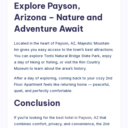
Explore Payson,
Arizona – Nature and
Adventure Await
Located in the heart of Payson, AZ, Majestic Mountain
Inn gives you easy access to the town’s best attractions.
You can explore Tonto Natural Bridge State Park, enjoy
a day of hiking or fishing, or visit the Rim Country
Museum to learn about the area’s history.
After a day of exploring, coming back to your cozy 2nd
Floor Apartment feels like returning home — peaceful,
quiet, and perfectly comfortable.
Conclusion
If you’re looking for the
best hotel in Payson, AZ
that
combines comfort, privacy, and convenience, the 2nd