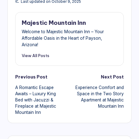
Last updated on October 9, 2025
Majestic Mountain Inn
Welcome to Majestic Mountain Inn – Your
Affordable Oasis in the Heart of Payson,
Arizona!
View All Posts
Post
Previous Post
Next Post
A Romantic Escape
Experience Comfort and
navigation
Awaits – Luxury King
Space in the Two Story
Bed with Jacuzzi &
Apartment at Majestic
Fireplace at Majestic
Mountain Inn
Mountain Inn