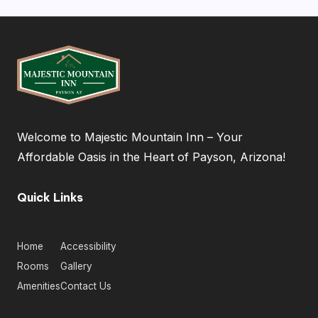
Welcome to Majestic Mountain Inn – Your
Affordable Oasis in the Heart of Payson, Arizona!
Quick Links
Home
Accessibility
Rooms
Gallery
Amenities
Contact Us