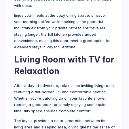
with ease.
Enjoy your meals at the cozy dining space, or savor
your morning coffee while soaking in the peaceful
mountain air from your private retreat. For travelers
staying longer, the full kitchen provides added
convenience, making this apartment a great option for
extended stays in Payson, Arizona.
Living Room with TV for
Relaxation
After a day of adventure, relax in the inviting living room
featuring a flat-screen TV and comfortable seating.
Whether you’re catching up on your favorite shows,
reading a good book, or simply enjoying some quiet
time, this space ensures complete comfort.
The layout provides a clear separation between the
living area and sleeping area, giving guests the sense of