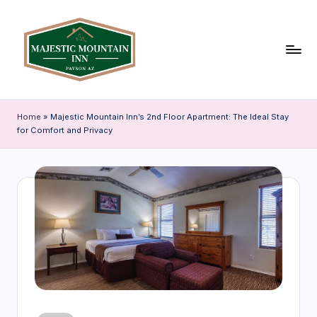
Skip
to
content
P
Discover
Payson,
a
Home
»
Majestic Mountain Inn’s 2nd Floor Apartment: The Ideal Stay
Arizona
for Comfort and Privacy
y
through
our
s
travel
o
blog
n
featuring
local
A
attractions,
Z
accommodation
tips,
T
and
r
insider