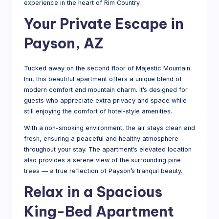
experience in the heart of Rim Country.
M
Your Private Escape in
o
Payson, AZ
u
n
Tucked away on the second floor of Majestic Mountain
t
Inn, this beautiful apartment offers a unique blend of
modern comfort and mountain charm. It’s designed for
ai
guests who appreciate extra privacy and space while
n
still enjoying the comfort of hotel-style amenities.
In
With a non-smoking environment, the air stays clean and
n
fresh, ensuring a peaceful and healthy atmosphere
throughout your stay. The apartment’s elevated location
-
also provides a serene view of the surrounding pine
L
trees — a true reflection of Payson’s tranquil beauty.
Relax in a Spacious
o
c
King-Bed Apartment