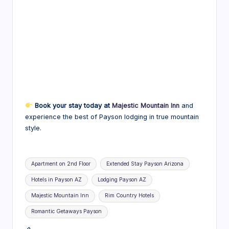
Book your stay today at
Majestic Mountain Inn
and
experience the best of Payson lodging in true mountain
style.
Tags:
Apartment on 2nd Floor
Extended Stay Payson Arizona
Hotels in Payson AZ
Lodging Payson AZ
Majestic Mountain Inn
Rim Country Hotels
Romantic Getaways Payson