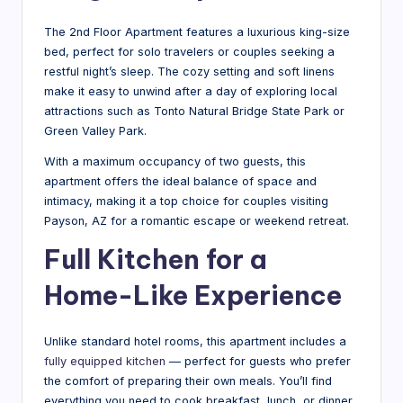
al
T
The 2nd Floor Apartment features a luxurious king-size
bed, perfect for solo travelers or couples seeking a
ip
restful night’s sleep. The cozy setting and soft linens
s
make it easy to unwind after a day of exploring local
attractions such as Tonto Natural Bridge State Park or
&
Green Valley Park.
H
With a maximum occupancy of two guests, this
o
apartment offers the ideal balance of space and
intimacy, making it a top choice for couples visiting
t
Payson, AZ for a romantic escape or weekend retreat.
el
Full Kitchen for a
N
Home-Like Experience
e
w
Unlike standard hotel rooms, this apartment includes a
s
fully equipped kitchen
— perfect for guests who prefer
the comfort of preparing their own meals. You’ll find
everything you need to cook breakfast, lunch, or dinner