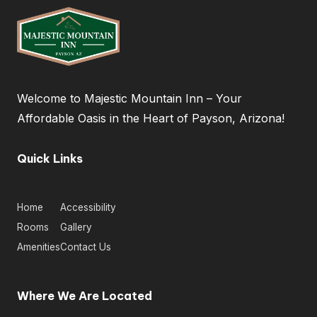
al
T
ip
s
&
Welcome to Majestic Mountain Inn – Your
Affordable Oasis in the Heart of Payson, Arizona!
H
o
Quick Links
t
el
Home
Accessibility
N
Rooms
Gallery
e
Amenities
Contact Us
w
s
Where We Are Located