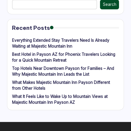
Search
M
o
u
Recent Posts
n
Everything Extended Stay Travelers Need Is Already
t
Waiting at Majestic Mountain Inn
ai
Best Hotel in Payson AZ for Phoenix Travelers Looking
for a Quick Mountain Retreat
n
Top Hotels Near Downtown Payson for Families – And
In
Why Majestic Mountain Inn Leads the List
What Makes Majestic Mountain Inn Payson Different
n
from Other Hotels
-
What It Feels Like to Wake Up to Mountain Views at
L
Majestic Mountain Inn Payson AZ
o
c