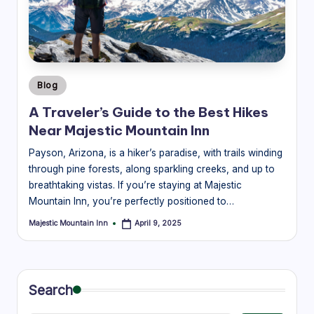
guides
a
to
v
the
el
best
mountain
B
experiences
Posted
Blog
l
in
near
A Traveler’s Guide to the Best Hikes
Majestic
o
Near Majestic Mountain Inn
Mountain
g
Inn.
Payson, Arizona, is a hiker’s paradise, with trails winding
|
through pine forests, along sparkling creeks, and up to
breathtaking vistas. If you’re staying at Majestic
M
Mountain Inn, you’re perfectly positioned to…
aj
Majestic Mountain Inn
April 9, 2025
Posted
e
by
s
ti
Search
c