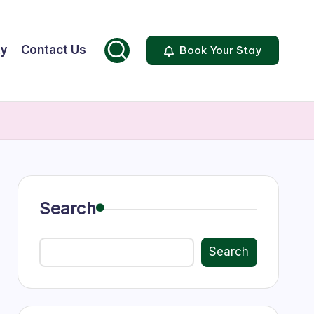
ty
Contact Us
Book Your Stay
Search
Search