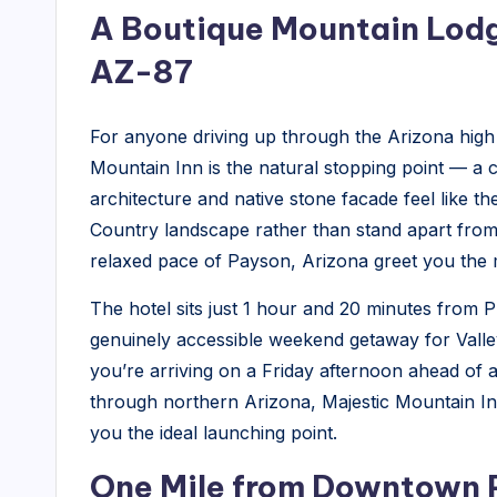
n
A Boutique Mountain Lodg
t
AZ-87
a
For anyone driving up through the Arizona high
in
Mountain Inn is the natural stopping point — a
In
architecture and native stone facade feel like 
Country landscape rather than stand apart from i
n
relaxed pace of Payson, Arizona greet you the 
-
The hotel sits just 1 hour and 20 minutes from P
L
genuinely accessible weekend getaway for Valley 
you’re arriving on a Friday afternoon ahead of a
o
through northern Arizona, Majestic Mountain In
c
you the ideal launching point.
a
One Mile from Downtown P