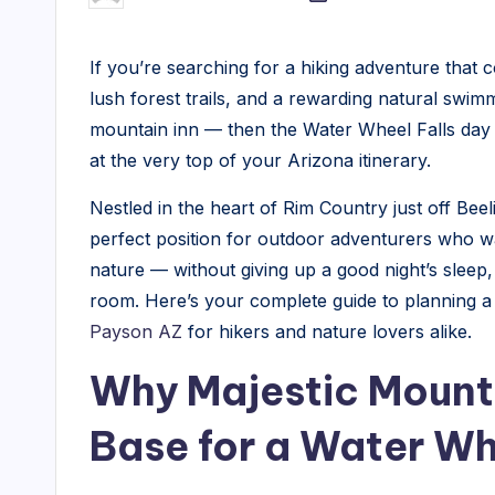
by
M
If you’re searching for a hiking adventure that 
a
lush forest trails, and a rewarding natural swim
j
mountain inn — then the Water Wheel Falls day
at the very top of your Arizona itinerary.
e
Nestled in the heart of Rim Country just off Bee
s
perfect position for outdoor adventurers who w
ti
nature — without giving up a good night’s sleep
room. Here’s your complete guide to planning a
c
Payson AZ
for hikers and nature lovers alike.
M
Why Majestic Mountai
o
Base for a Water Wh
u