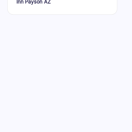
Inn Payson AZ