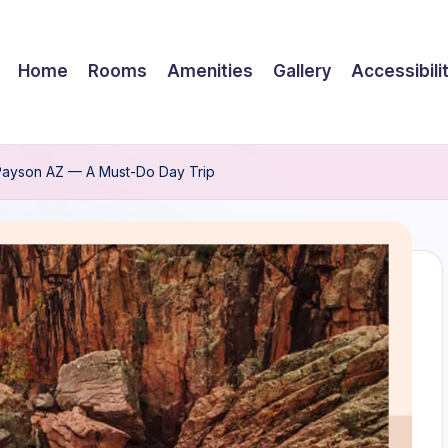
Home
Rooms
Amenities
Gallery
Accessibili
 Payson AZ — A Must-Do Day Trip