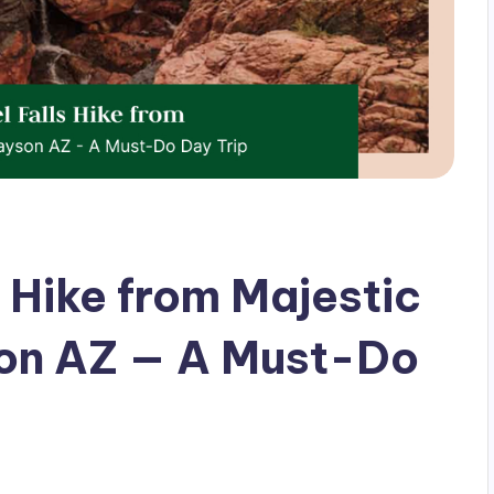
 Hike from Majestic
son AZ — A Must-Do