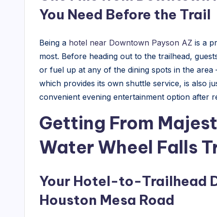
l
You Need Before the Trail
T
Being a
hotel near Downtown Payson AZ
is a p
i
most. Before heading out to the trailhead, guest
p
or fuel up at any of the dining spots in the area
which provides its own shuttle service, is also j
s
convenient evening entertainment option after re
&
Getting From Majest
H
Water Wheel Falls T
o
t
Your Hotel-to-Trailhead 
e
Houston Mesa Road
l