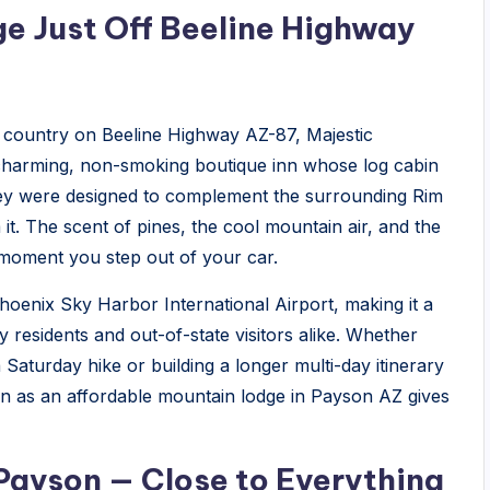
e Just Off Beeline Highway
 country on Beeline Highway AZ-87, Majestic
 charming, non-smoking boutique inn whose log cabin
they were designed to complement the surrounding Rim
t. The scent of pines, the cool mountain air, and the
moment you step out of your car.
hoenix Sky Harbor International Airport, making it a
residents and out-of-state visitors alike. Whether
 Saturday hike or building a longer multi-day itinerary
n as an affordable mountain lodge in Payson AZ gives
ayson — Close to Everything