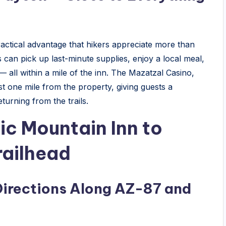
ractical advantage that hikers appreciate more than
s can pick up last-minute supplies, enjoy a local meal,
 — all within a mile of the inn. The Mazatzal Casino,
ust one mile from the property, giving guests a
turning from the trails.
ic Mountain Inn to
railhead
Directions Along AZ-87 and