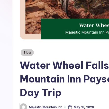
tips,
T
and
r
insider
guides
a
to
v
the
best
e
mountain
Posted
Blog
l
experiences
in
Water Wheel Falls
near
B
Majestic
Mountain Inn Pay
l
Mountain
o
Inn.
Day Trip
g
|
May 18, 2026
Majestic Mountain Inn
Posted