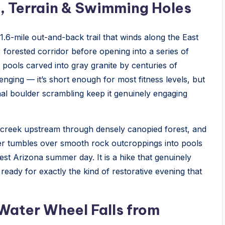
, Terrain & Swimming Holes
.6-mile out-and-back trail that winds along the East
 forested corridor before opening into a series of
 pools carved into gray granite by centuries of
lenging — it’s short enough for most fitness levels, but
nal boulder scrambling keep it genuinely engaging
he creek upstream through densely canopied forest, and
er tumbles over smooth rock outcroppings into pools
t Arizona summer day. It is a hike that genuinely
ready for exactly the kind of restorative evening that
 Water Wheel Falls from