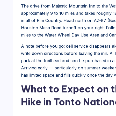
The drive from Majestic Mountain Inn to the Wat
N
approximately 9 to 10 miles and takes roughly 1
e
in all of Rim Country. Head north on AZ-87 (Be
Houston Mesa Road turnoff on your right. Foll
w
miles to the Water Wheel Day Use Area and Camp
s
A note before you go: cell service disappears
write down directions before leaving the inn. A 
park at the trailhead and can be purchased in a
Arriving early — particularly on summer weeke
has limited space and fills quickly once the day
What to Expect on t
Hike in Tonto Nation