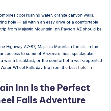
combines cool rushing water, granite canyon walls,
ming hole — all within an easy drive of a comfortable
 trip from Majestic Mountain Inn Payson AZ should be
line Highway AZ-87, Majestic Mountain Inn sits in the
ant access to some of Arizona’s most spectacular
, a warm breakfast, or the comfort of a well-appointed
 Water Wheel Falls day trip from the
best hotel in
n Inn Is the Perfect
eel Falls Adventure