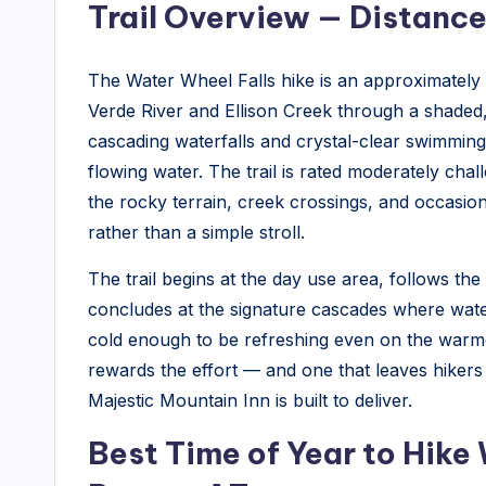
Trail Overview — Distance
The Water Wheel Falls hike is an approximately 1
Verde River and Ellison Creek through a shaded,
cascading waterfalls and crystal-clear swimming
flowing water. The trail is rated moderately chal
the rocky terrain, creek crossings, and occasio
rather than a simple stroll.
The trail begins at the day use area, follows t
concludes at the signature cascades where wat
cold enough to be refreshing even on the warmes
rewards the effort — and one that leaves hikers 
Majestic Mountain Inn is built to deliver.
Best Time of Year to Hike