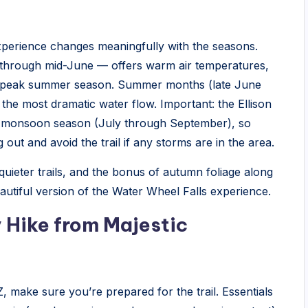
experience changes meaningfully with the seasons.
through mid-June — offers warm air temperatures,
e peak summer season. Summer months (late June
 the most dramatic water flow. Important: the Ellison
ng monsoon season (July through September), so
ut and avoid the trail if any storms are in the area.
 quieter trails, and the bonus of autumn foliage along
utiful version of the Water Wheel Falls experience.
 Hike from Majestic
 make sure you’re prepared for the trail. Essentials