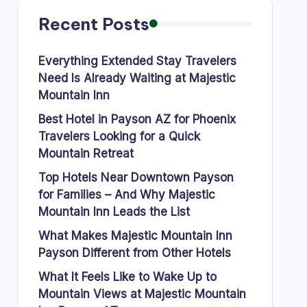
Recent Posts
Everything Extended Stay Travelers
Need Is Already Waiting at Majestic
Mountain Inn
Best Hotel in Payson AZ for Phoenix
Travelers Looking for a Quick
Mountain Retreat
Top Hotels Near Downtown Payson
for Families – And Why Majestic
Mountain Inn Leads the List
What Makes Majestic Mountain Inn
Payson Different from Other Hotels
What It Feels Like to Wake Up to
Mountain Views at Majestic Mountain