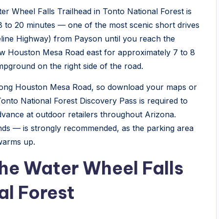
er Wheel Falls Trailhead in Tonto National Forest is
8 to 20 minutes — one of the most scenic short drives
eline Highway) from Payson until you reach the
ow Houston Mesa Road east for approximately 7 to 8
ground on the right side of the road.
 along Houston Mesa Road, so download your maps or
Tonto National Forest Discovery Pass is required to
dvance at outdoor retailers throughout Arizona.
nds — is strongly recommended, as the parking area
 warms up.
he Water Wheel Falls
al Forest