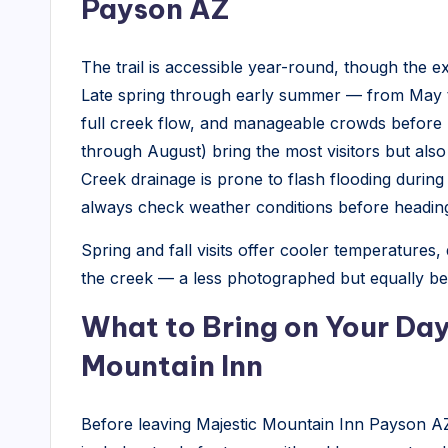
Payson AZ
The trail is accessible year-round, though the 
Late spring through early summer — from May 
full creek flow, and manageable crowds befor
through August) bring the most visitors but also
Creek drainage is prone to flash flooding duri
always check weather conditions before heading o
Spring and fall visits offer cooler temperatures,
the creek — a less photographed but equally bea
What to Bring on Your Day
Mountain Inn
Before leaving Majestic Mountain Inn Payson AZ,